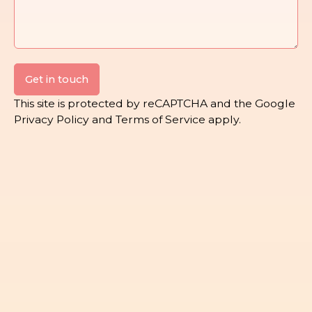
Get in touch
This site is protected by reCAPTCHA and the Google
Privacy Policy
and
Terms of Service
apply.