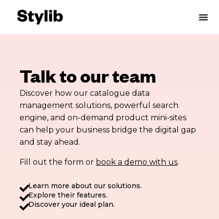
Skip
to
content
Talk to our team
Discover how our catalogue data
management solutions, powerful search
engine, and on-demand product mini-sites
can help your business bridge the digital gap
and stay ahead.
Fill out the form or
book a demo with us
.
Learn more about our solutions.
Explore their features.
Discover your ideal plan.