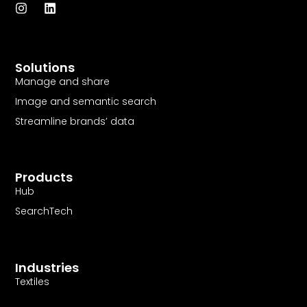
I
L
n
i
s
n
t
k
a
e
Solutions
g
d
r
i
Manage and share
a
n
Image and semantic search
m
Streamline brands’ data
Products
Hub
SearchTech
Industries
Textiles