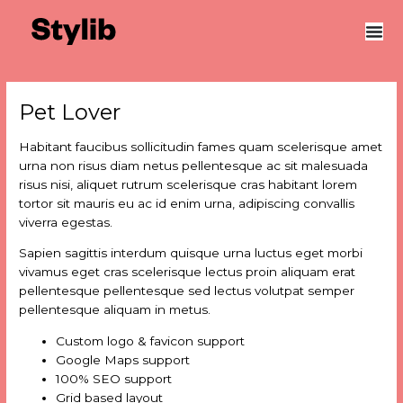
Skip
Post
to
navigation
content
Pet Lover
Habitant faucibus sollicitudin fames quam scelerisque amet
urna non risus diam netus pellentesque ac sit malesuada
risus nisi, aliquet rutrum scelerisque cras habitant lorem
tortor sit mauris eu ac id enim urna, adipiscing convallis
viverra egestas.
Sapien sagittis interdum quisque urna luctus eget morbi
vivamus eget cras scelerisque lectus proin aliquam erat
pellentesque pellentesque sed lectus volutpat semper
pellentesque aliquam in metus.
Custom logo & favicon support
Google Maps support
100% SEO support
Grid based layout