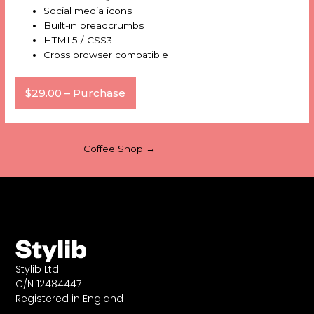
Social media icons
Built-in breadcrumbs
HTML5 / CSS3
Cross browser compatible
$29.00 – Purchase
Coffee Shop
→
Stylib Ltd.
C/N 12484447
Registered in England