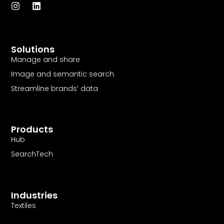
I
L
n
i
s
n
t
k
a
e
Solutions
g
d
r
i
Manage and share
a
n
Image and semantic search
m
Streamline brands’ data
Products
Hub
SearchTech
Industries
Textiles