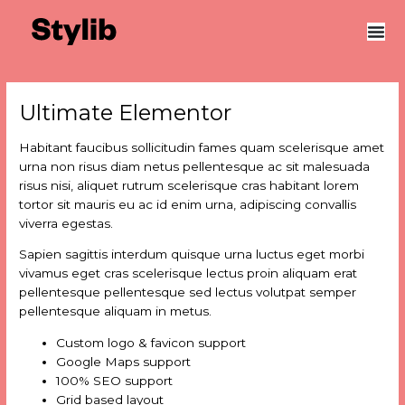
Skip
Post
to
navigation
content
Ultimate Elementor
Habitant faucibus sollicitudin fames quam scelerisque amet
urna non risus diam netus pellentesque ac sit malesuada
risus nisi, aliquet rutrum scelerisque cras habitant lorem
tortor sit mauris eu ac id enim urna, adipiscing convallis
viverra egestas.
Sapien sagittis interdum quisque urna luctus eget morbi
vivamus eget cras scelerisque lectus proin aliquam erat
pellentesque pellentesque sed lectus volutpat semper
pellentesque aliquam in metus.
Custom logo & favicon support
Google Maps support
100% SEO support
Grid based layout