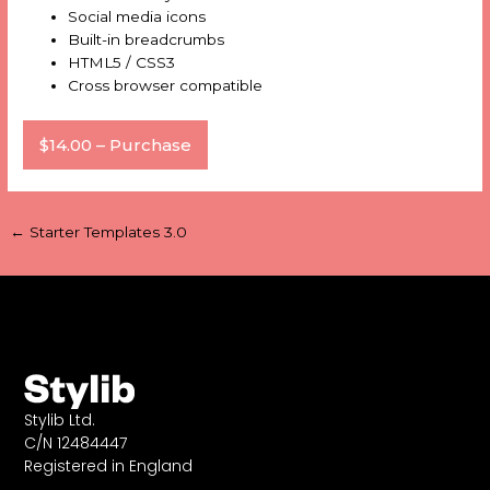
Social media icons
Built-in breadcrumbs
HTML5 / CSS3
Cross browser compatible
$14.00 – Purchase
←
Starter Templates 3.0
Stylib Ltd.
C/N 12484447
Registered in England